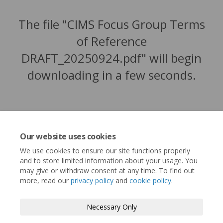
The file "CIMS Focus Group Terms
of Reference
DRAFT_20250924.pdf" will begin
downloading in a few seconds.
Our website uses cookies
We use cookies to ensure our site functions properly
and to store limited information about your usage. You
may give or withdraw consent at any time. To find out
more, read our
privacy policy
and
cookie policy
.
Terms and Conditions
Privacy Policy
Necessary Only
Moderation Policy
Accessibility
Technical Support