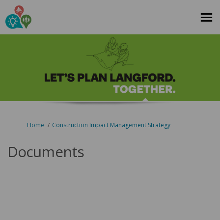
You are here:
Home
Construction Impact Management Strategy
Documents