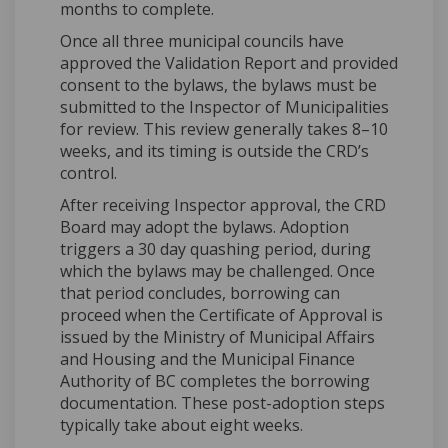
months to complete.
Once all three municipal councils have
approved the Validation Report and provided
consent to the bylaws, the bylaws must be
submitted to the Inspector of Municipalities
for review. This review generally takes 8–10
weeks, and its timing is outside the CRD’s
control.
After receiving Inspector approval, the CRD
Board may adopt the bylaws. Adoption
triggers a 30 day quashing period, during
which the bylaws may be challenged. Once
that period concludes, borrowing can
proceed when the Certificate of Approval is
issued by the Ministry of Municipal Affairs
and Housing and the Municipal Finance
Authority of BC completes the borrowing
documentation. These post-adoption steps
typically take about eight weeks.