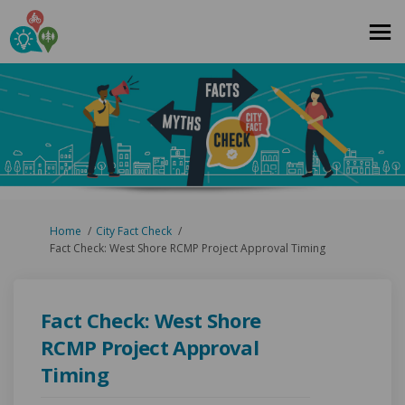
You are here:
Home
City Fact Check
Fact Check: West Shore RCMP Project Approval Timing
Fact Check: West Shore
RCMP Project Approval
Timing