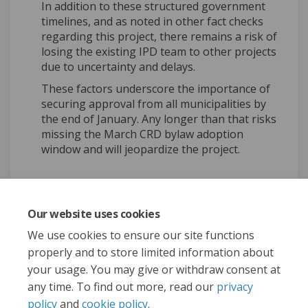
In addition to these structured government
timelines, and as noted in other fact checks
regarding this project, there remains a risk of
losing the existing IPD team to other projects
due to uncertainty and delays.
These factors underscore the importance of
securing approval from all municipalities by
the end of January. Any longer than that risks
missing the March CRD bylaw adoption
window and will jeopardize the project.
Our website uses cookies
Share Fact Check: West Shore
Share Fact Check: West 
Email Fact Check: Wes
Share Fact Check: West Sho
We use cookies to ensure our site functions
properly and to store limited information about
your usage. You may give or withdraw consent at
any time. To find out more, read our
privacy
policy
and
cookie policy
.