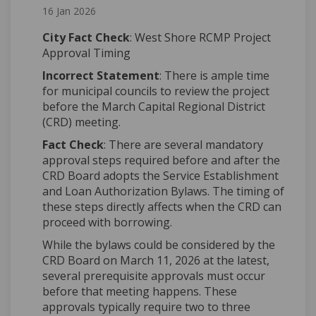
16 Jan 2026
City Fact Check
: West Shore RCMP Project
Approval Timing
Incorrect Statement
: There is ample time
for municipal councils to review the project
before the March Capital Regional District
(CRD) meeting.
Fact Check
: There are several mandatory
approval steps required before and after the
CRD Board adopts the Service Establishment
and Loan Authorization Bylaws. The timing of
these steps directly affects when the CRD can
proceed with borrowing.
While the bylaws could be considered by the
CRD Board on March 11, 2026 at the latest,
several prerequisite approvals must occur
before that meeting happens. These
approvals typically require two to three