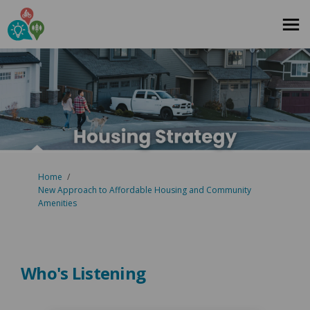
You are here:
Home
New Approach to Affordable Housing and Community
Amenities
Who's Listening