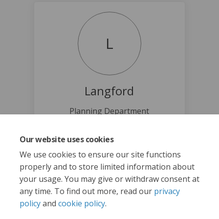
L
Langford
Planning Department
(External link)
planning@langford.ca
Our website uses cookies
We use cookies to ensure our site functions
properly and to store limited information about
your usage. You may give or withdraw consent at
any time. To find out more, read our
privacy
policy
and
cookie policy
.