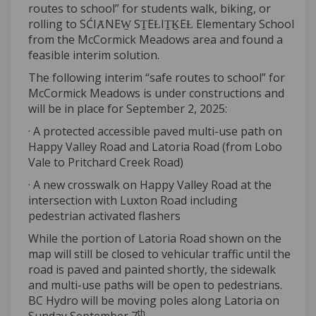
routes to school” for students walk, biking, or
rolling to SĆIȺNEW̱ SṮEȽIṮḴEȽ Elementary School
from the McCormick Meadows area and found a
feasible interim solution.
The following interim “safe routes to school” for
McCormick Meadows is under constructions and
will be in place for September 2, 2025:
· A protected accessible paved multi-use path on
Happy Valley Road and Latoria Road (from Lobo
Vale to Pritchard Creek Road)
· A new crosswalk on Happy Valley Road at the
intersection with Luxton Road including
pedestrian activated flashers
While the portion of Latoria Road shown on the
map will still be closed to vehicular traffic until the
road is paved and painted shortly, the sidewalk
and multi-use paths will be open to pedestrians.
BC Hydro will be moving poles along Latoria on
th
Sunday September 7
.