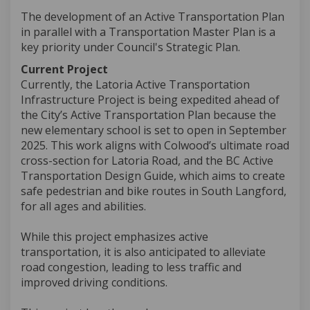
The development of an Active Transportation Plan
in parallel with a Transportation Master Plan is a
key priority under Council's Strategic Plan.
Current Project
Currently, the Latoria Active Transportation
Infrastructure Project is being expedited ahead of
the City’s Active Transportation Plan because the
new elementary school is set to open in September
2025. This work aligns with Colwood’s ultimate road
cross-section for Latoria Road, and the BC Active
Transportation Design Guide, which aims to create
safe pedestrian and bike routes in South Langford,
for all ages and abilities.
While this project emphasizes active
transportation, it is also anticipated to alleviate
road congestion, leading to less traffic and
improved driving conditions.