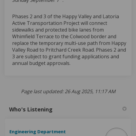
Phases 2 and 3 of the Happy Valley and Latoria
Active Transportation Project will connect
sidewalks and protected bike lanes from
Whimfield Terrace to the Colwood border and
replace the temporary multi-use path from Happy
Valley Road to Pritchard Creek Road. Phases 2 and
3 are subject to grant funding applications and
annual budget approvals.
Page last updated: 26 Aug 2025, 11:17 AM
Who's Listening
Engineering Department