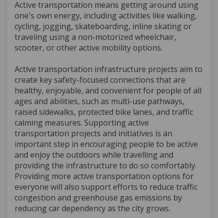
Active transportation means getting around using
one's own energy, including activities like walking,
cycling, jogging, skateboarding, inline skating or
traveling using a non-motorized wheelchair,
scooter, or other active mobility options.
Active transportation infrastructure projects aim to
create key safety-focused connections that are
healthy, enjoyable, and convenient for people of all
ages and abilities, such as multi-use pathways,
raised sidewalks, protected bike lanes, and traffic
calming measures. Supporting active
transportation projects and initiatives is an
important step in encouraging people to be active
and enjoy the outdoors while travelling and
providing the infrastructure to do so comfortably.
Providing more active transportation options for
everyone will also support efforts to reduce traffic
congestion and greenhouse gas emissions by
reducing car dependency as the city grows.