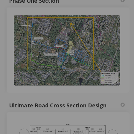
Phase One Section
Ultimate Road Cross Section Design