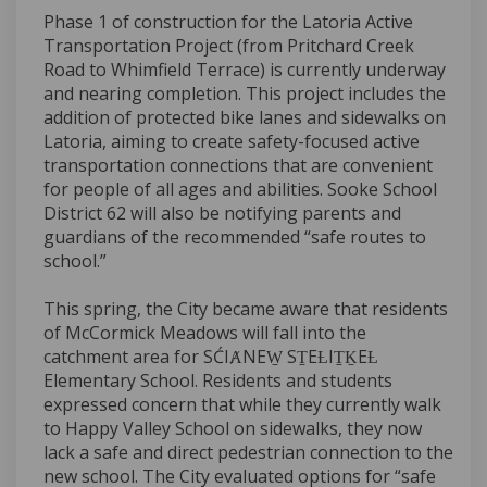
Phase 1 of construction for the Latoria Active
Transportation Project (from Pritchard Creek
Road to Whimfield Terrace) is currently underway
and nearing completion. This project includes the
addition of protected bike lanes and sidewalks on
Latoria, aiming to create safety-focused active
transportation connections that are convenient
for people of all ages and abilities. Sooke School
District 62 will also be notifying parents and
guardians of the recommended “safe routes to
school.”
This spring, the City became aware that residents
of McCormick Meadows will fall into the
catchment area for SĆIȺNEW̱ SṮEȽIṮḴEȽ
Elementary School. Residents and students
expressed concern that while they currently walk
to Happy Valley School on sidewalks, they now
lack a safe and direct pedestrian connection to the
new school. The City evaluated options for “safe