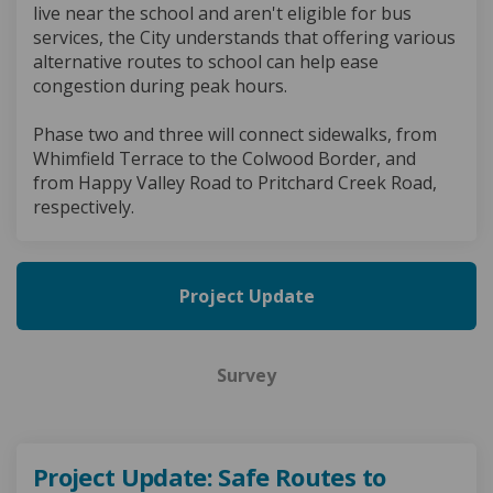
live near the school and aren't eligible for bus
services, the City understands that offering various
alternative routes to school can help ease
congestion during peak hours.
Phase two and three will connect sidewalks, from
Whimfield Terrace to the Colwood Border, and
from Happy Valley Road to Pritchard Creek Road,
respectively.
Project Update
Survey
Project Update: Safe Routes to