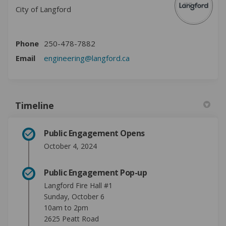
City of Langford
Phone
250-478-7882
(External link)
Email
engineering@langford.ca
Timeline
Public Engagement Opens
October 4, 2024
Public Engagement Pop-up
Langford Fire Hall #1
Sunday, October 6
10am to 2pm
2625 Peatt Road