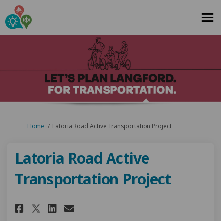
You are here:
Home
Latoria Road Active Transportation Project
Latoria Road Active
Transportation Project
Share Latoria Road Active Tra
Share Latoria Road Activ
Email Latoria Road Act
Share Latoria Road Active T