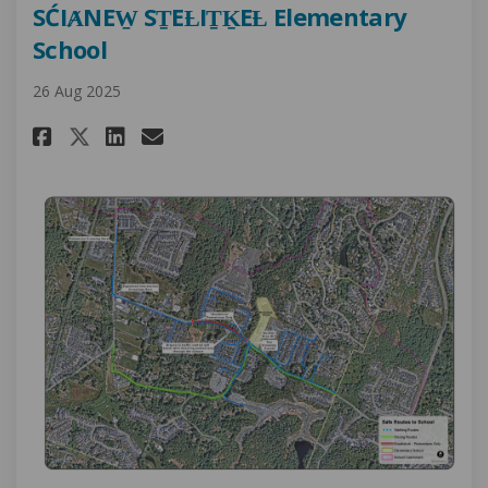
SĆIȺNEW̱ SṮEȽIṮḴEȽ Elementary
School
26 Aug 2025
Share Project Update: Safe Rout
Share Project Update: Saf
Email Project Update: S
Share Project Update: Safe R