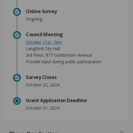
Online Survey
Ongoing
Council Meeting
(External link)
October 21st, 7pm
Langford City Hall
3rd Floor, 877 Goldstream Avenue
Provide input during public participation
Survey Closes
October 22, 2024
Grant Application Deadline
October 31, 2024