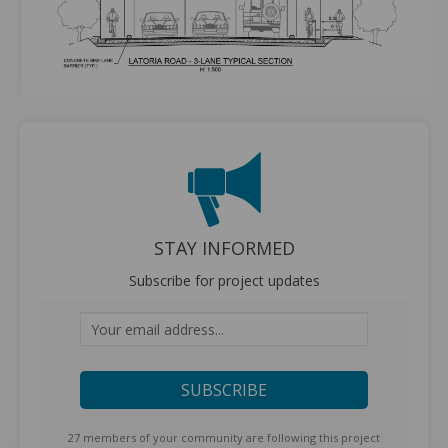
STAY INFORMED
Subscribe for project updates
Your email address...
27 members of your community are following this project