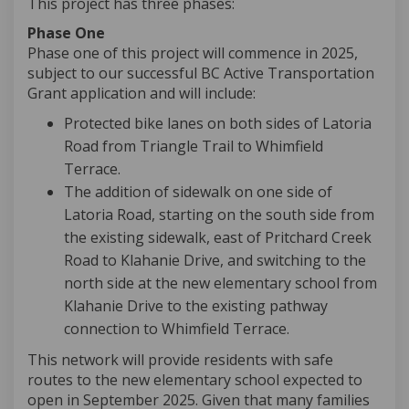
This project has three phases:
Phase One
Phase one of this project will commence in 2025,
subject to our successful BC Active Transportation
Grant application and will include:
Protected bike lanes on both sides of Latoria
Road from Triangle Trail to Whimfield
Terrace.
The addition of sidewalk on one side of
Latoria Road, starting on the south side from
the existing sidewalk, east of Pritchard Creek
Road to Klahanie Drive, and switching to the
north side at the new elementary school from
Klahanie Drive to the existing pathway
connection to Whimfield Terrace.
This network will provide residents with safe
routes to the new elementary school expected to
open in September 2025. Given that many families