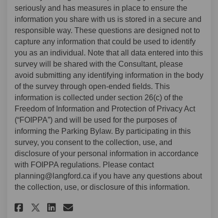
seriously and has measures in place to ensure the
information you share with us is stored in a secure and
responsible way. These questions are designed not to
capture any information that could be used to identify
you as an individual. Note that all data entered into this
survey will be shared with the Consultant, please
avoid submitting any identifying information in the body
of the survey through open-ended fields. This
information is collected under section 26(c) of the
Freedom of Information and Protection of Privacy Act
(“FOIPPA”) and will be used for the purposes of
informing the Parking Bylaw. By participating in this
survey, you consent to the collection, use, and
disclosure of your personal information in accordance
with FOIPPA regulations. Please contact
planning@langford.ca if you have any questions about
the collection, use, or disclosure of this information.
Share Parking Bylaw Moderniza
Share Parking Bylaw Mode
Email Parking Bylaw Mo
Share Parking Bylaw Moderni