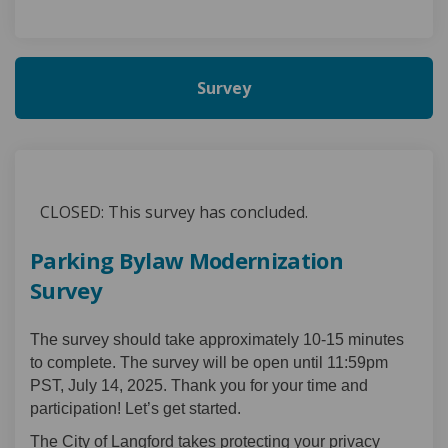
Survey
CLOSED: This survey has concluded.
Parking Bylaw Modernization
Survey
The survey should take approximately 10-15 minutes
to complete. The survey will be open until 11:59pm
PST, July 14, 2025. Thank you for your time and
participation! Let’s get started.
The City of Langford takes protecting your privacy