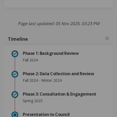
Page last updated: 05 Nov 2025, 03:23 PM
Timeline
Phase 1: Background Review
Fall 2024
Phase 2: Data Collection and Review
Fall 2024 - Winter 2024
Phase 3: Consultation & Engagement
Spring 2025
Presentation to Council