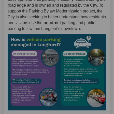
road edge and is owned and regulated by the City. To
support the Parking Bylaw Modernization project, the
City is also seeking to better understand how residents
and visitors use the
on-street
parking and public
parking lots within Langford’s downtown.