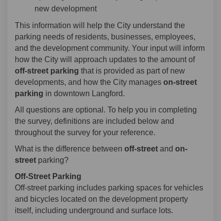
new development
This information will help the City understand the
parking needs of residents, businesses, employees,
and the development community. Your input will inform
how the City will approach updates to the amount of
off-street parking
that is provided as part of new
developments, and how the City manages
on-street
parking
in downtown Langford.
All questions are optional. To help you in completing
the survey, definitions are included below and
throughout the survey for your reference.
What is the difference between
off-street
and
on-
street
parking?
Off-Street Parking
Off-street parking includes parking spaces for vehicles
and bicycles located on the development property
itself, including underground and surface lots.