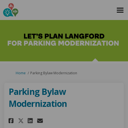
You are here:
Home
Parking Bylaw Modernization
Parking Bylaw
Modernization
Share Parking Bylaw Moderniz
Share Parking Bylaw Mode
Email Parking Bylaw M
Share Parking Bylaw Moderni