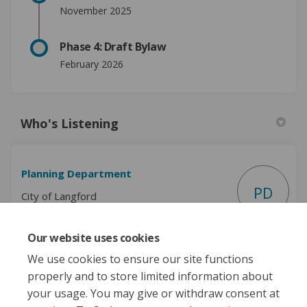
November 2025
Phase 4: Draft Bylaw
February 2026
Who's Listening
Planning Department
PD
City of Langford
Our website uses cookies
(External link)
Email
planning@langford.ca
We use cookies to ensure our site functions
properly and to store limited information about
your usage. You may give or withdraw consent at