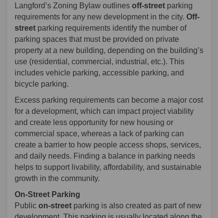
Langford’s Zoning Bylaw outlines
off-street
parking
requirements for any new development in the city.
Off-
street
parking requirements identify the number of
parking spaces that must be provided on private
property at a new building, depending on the building’s
use (residential, commercial, industrial, etc.). This
includes vehicle parking, accessible parking, and
bicycle parking.
Excess parking requirements can become a major cost
for a development, which can impact project viability
and create less opportunity for new housing or
commercial space, whereas a lack of parking can
create a barrier to how people access shops, services,
and daily needs. Finding a balance in parking needs
helps to support livability, affordability, and sustainable
growth in the community.
On-Street Parking
Public
on-street
parking is also created as part of new
development. This parking is usually located along the