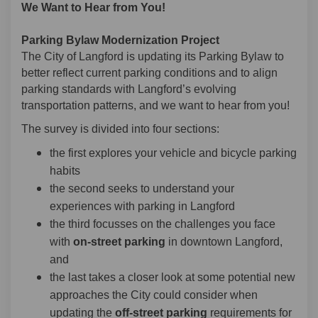
We Want to Hear from You!
Parking Bylaw Modernization Project
The City of Langford is updating its Parking Bylaw to
better reflect current parking conditions and to align
parking standards with Langford’s evolving
transportation patterns, and we want to hear from you!
The survey is divided into four sections:
the first explores your vehicle and bicycle parking
habits
the second seeks to understand your
experiences with parking in Langford
the third focusses on the challenges you face
with
on-street parking
in downtown Langford,
and
the last takes a closer look at some potential new
approaches the City could consider when
updating the
off-street parking
requirements for