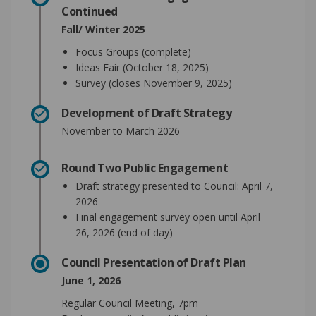
Continued
Fall/ Winter 2025
Focus Groups (complete)
Ideas Fair (October 18, 2025)
Survey (closes November 9, 2025)
Development of Draft Strategy
November to March 2026
Round Two Public Engagement
Draft strategy presented to Council: April 7,
2026
Final engagement survey open until April
26, 2026 (end of day)
Council Presentation of Draft Plan
June 1, 2026
Regular Council Meeting, 7pm