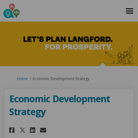
You are here:
Home
Economic Development Strategy
Economic Development
Strategy
Share Economic Development S
Share Economic Developme
Email Economic Develo
Share Economic Development 