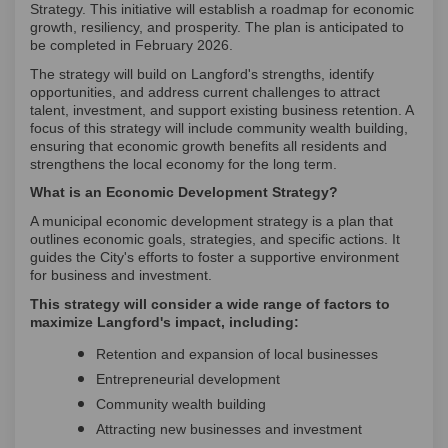
Strategy. This initiative will establish a roadmap for economic
growth, resiliency, and prosperity. The plan is anticipated to
be completed in February 2026.
The strategy will build on Langford's strengths, identify
opportunities, and address current challenges to attract
talent, investment, and support existing business retention. A
focus of this strategy will include community wealth building,
ensuring that economic growth benefits all residents and
strengthens the local economy for the long term.
What is an Economic Development Strategy?
A municipal economic development strategy is a plan that
outlines economic goals, strategies, and specific actions. It
guides the City's efforts to foster a supportive environment
for business and investment.
This strategy will consider a wide range of factors to
maximize Langford's impact, including:
Retention and expansion of local businesses
Entrepreneurial development
Community wealth building
Attracting new businesses and investment