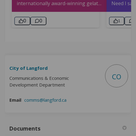
City of Langford
CO
Communications & Economic
Development Department
(External link)
Email
comms@langford.ca
Documents