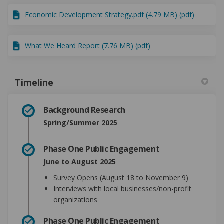
Economic Development Strategy.pdf (4.79 MB) (pdf)
What We Heard Report (7.76 MB) (pdf)
Timeline
Background Research
Spring/Summer 2025
Phase One Public Engagement
June to August 2025
Survey Opens (August 18 to November 9)
Interviews with local businesses/non-profit
organizations
Phase One Public Engagement