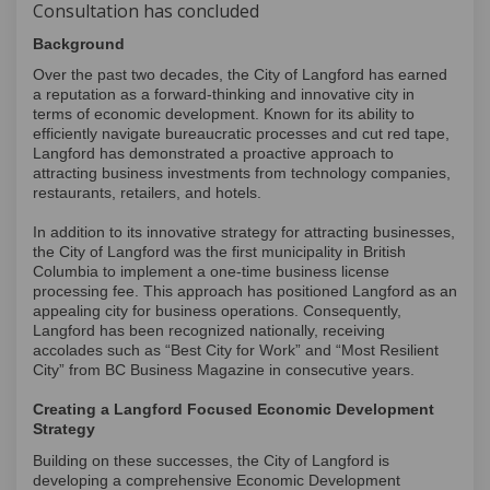
Consultation has concluded
Background
Over the past two decades, the City of Langford has earned
a reputation as a forward-thinking and innovative city in
terms of economic development. Known for its ability to
efficiently navigate bureaucratic processes and cut red tape,
Langford has demonstrated a proactive approach to
attracting business investments from technology companies,
restaurants, retailers, and hotels.
In addition to its innovative strategy for attracting businesses,
the City of Langford was the first municipality in British
Columbia to implement a one-time business license
processing fee. This approach has positioned Langford as an
appealing city for business operations. Consequently,
Langford has been recognized nationally, receiving
accolades such as “Best City for Work” and “Most Resilient
City” from BC Business Magazine in consecutive years.
Creating a Langford Focused Economic Development
Strategy
Building on these successes, the City of Langford is
developing a comprehensive Economic Development