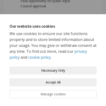
Final opportunity for public input.
Council approval.
Our website uses cookies
REGISTER
We use cookies to ensure our site functions
To Get Involved!
properly and to store limited information about
your usage. You may give or withdraw consent at
any time. To find out more, read our
privacy
policy
and
cookie policy
.
Terms and Conditions
Privacy Policy
Necessary Only
Moderation Policy
Accessibility
Technical Support
Accept All
Cookie Policy
Site Map
Manage cookies