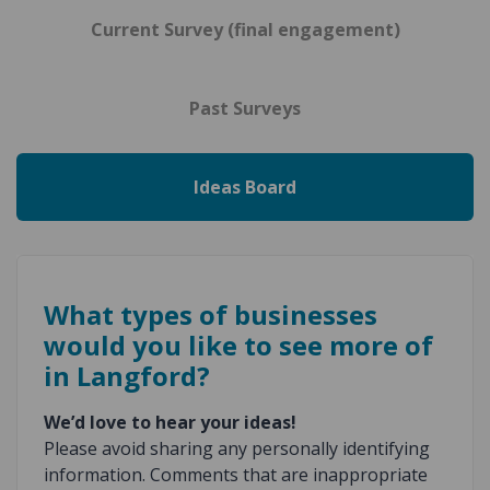
Current Survey (final engagement)
Past Surveys
Ideas Board