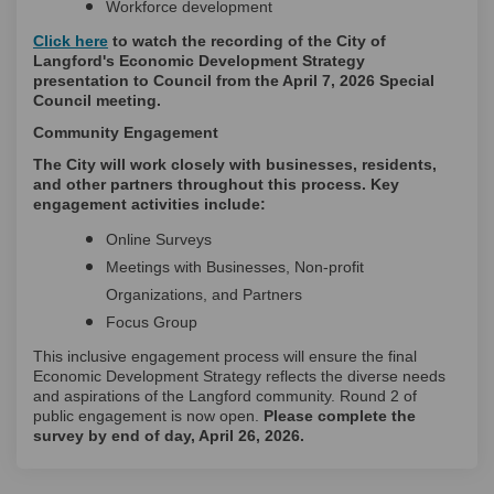
Workforce development
(External link)
Click here
to watch the recording of the City of
Langford's Economic Development Strategy
presentation to Council from the April 7, 2026 Special
Council meeting.
Community Engagement
The City will work closely with businesses, residents,
and other partners throughout this process. Key
engagement activities include:
Online Surveys
Meetings with Businesses, Non-profit
Organizations, and Partners
Focus Group
This inclusive engagement process will ensure the final
Economic Development Strategy reflects the diverse needs
and aspirations of the Langford community. Round 2 of
public engagement is now open.
Please complete the
survey by end of day, April 26, 2026.