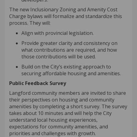
The new Inclusionary Zoning and Amenity Cost
Charge bylaws will formalize and standardize this
process. They will:
Align with provincial legislation
.
Provide greater clarity and consistency on
what contributions are
required
, and how
those contributions will be used
.
Build on the City’s existing approach to
securing affordable housing and amenities
.
Public Feedback Survey
Langford community members are invited to share
their perspectives on housing and community
amenities by completing a short survey. The survey
takes about 10 minutes and will help the City
understand local housing experiences,
expectations for community amenities, and
priorities and challenges with growth.