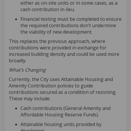
either as on-site units or in some cases, as a
cash contribution in-lieu
.
Financial testing must be completed to ensure
the required contributions
don’t
undermine
the viability of new development.
This replaces the
previous
approach, where
contributions were provided in exchange for
increased building density and could be used more
broadly.
What’s Changing
Currently, the City uses Attainable Housing and
Amenity Contribution policies to guide
contributions secured as a condition of rezoning.
These may include:
Cash contributions (General Amenity and
Affordable Housing Reserve Funds)
.
Attainable housing units provided by
developers
.