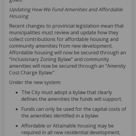
Updating How We Fund Amenities and Affordable
Housing
Recent changes to provincial legislation mean that
municipalities must review and update how they
collect contributions for affordable housing and
community amenities from new development.
Affordable housing will now be secured through an
“Inclusionary Zoning Bylaw” and community
amenities will now be secured through an “Amenity
Cost Charge Bylaw.”
Under the new system:
The City must adopt a bylaw that clearly
defines the amenities the funds will support
.
Funds can only be used for the capital costs of
the amenities
identified
in a bylaw
.
Affordable or Attainable housing may be
required
in all new residential development,