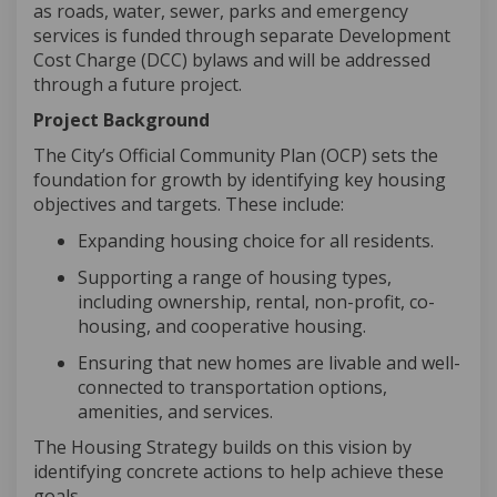
as roads, water, sewer,
parks
and emergency
services is funded through separate Development
Cost Charge (DCC) bylaws and will be addressed
through a future project.
Project Background
The City’s Official Community Plan (OCP) sets the
foundation for growth by
identifying
key housing
objectives
and targets. These include:
Expanding housing choice for all residents
.
Supporting a range of housing types,
including ownership, rental, non-profit, co-
housing, and cooperative housing
.
Ensuring that new homes are livable and well-
connected to transportation options,
amenities, and services.
The Housing Strategy builds on this vision by
identifying
concrete actions to help achieve these
goals.