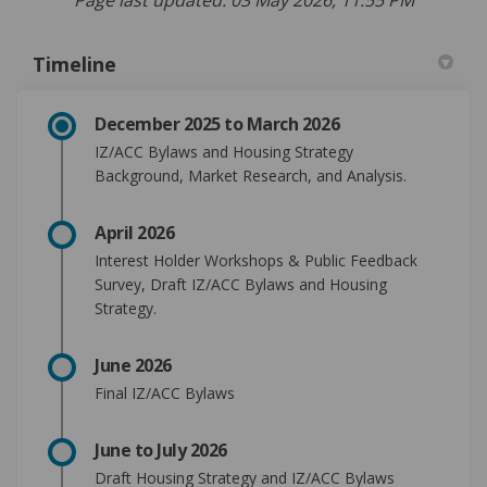
Timeline
December 2025 to March 2026
IZ/ACC Bylaws and Housing Strategy
Background, Market Research, and Analysis.
April 2026
Inte
rest Holder Workshops &
Public Feedback
Survey
, Draft IZ/ACC Bylaws
and Housing
Strategy.
June 2026
Final IZ/ACC Bylaws
June to July 2026
Draft Housing Strategy and IZ/ACC Bylaws