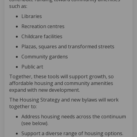
such as:
Librarie
s
Recreation centres
Childcare facilities
Plazas, squares and transformed streets
Community gardens
Public art
Together,
these tools will support growth, so
affordable housing and community amenities
expand with new development.
The Housing Strategy and new bylaws will work
together to:
Address housing needs across the continuum
(see below)
.
Support a diverse range of housing options
.