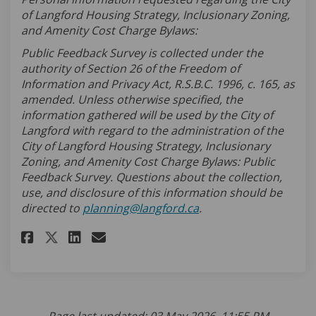
of Langford Housing Strategy, Inclusionary Zoning,
and Amenity Cost Charge Bylaws:
Public Feedback Survey is collected under the
authority of Section 26 of the Freedom of
Information and Privacy Act, R.S.B.C. 1996, c. 165, as
amended. Unless otherwise specified, the
information gathered will be used by the City of
Langford with regard to the administration of the
City of Langford Housing Strategy, Inclusionary
Zoning, and Amenity Cost Charge Bylaws:
Public
Feedback Survey. Questions about the collection,
use, and disclosure of this information should be
(External link)
directed to
planning@langford.ca
.
Share Housing Strategy Survey
Share Housing Strategy S
Email Housing Strategy
Share Housing Strategy Surv
Page last updated: 03 May 2026, 11:55 PM