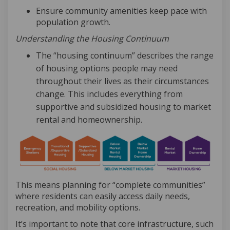
Ensure community amenities keep pace with
population growth
.
Understanding the Housing Continuum
The “housing continuum” describes the range
of housing options people may need
throughout their lives as their circumstances
change. This includes everything from
supportive and subsidized housing to market
rental and homeownership.
This means planning for “complete communities”
where residents can easily access daily needs,
recreation, and mobility options.
It’s
important to note that core infrastructure, such