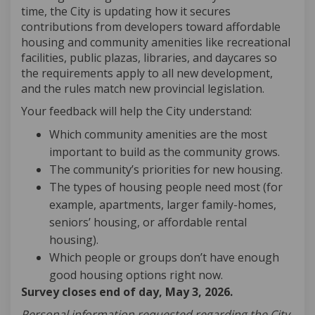
time, the City is updating how it secures
contributions from developers toward affordable
housing and community amenities like recreational
facilities, public plazas, libraries, and daycares so
the requirements apply to all new development,
and the rules match new provincial legislation.
Your feedback will help the City understand:
Which community amenities are the most
important to build as the community grows.
The community’s priorities for new housing.
The types of housing people need most (for
example, apartments, larger family-homes,
seniors’ housing, or affordable rental
housing).
Which people or groups don’t have enough
good housing options right now.
Survey closes end of day, May 3, 2026.
Personal information requested regarding the City