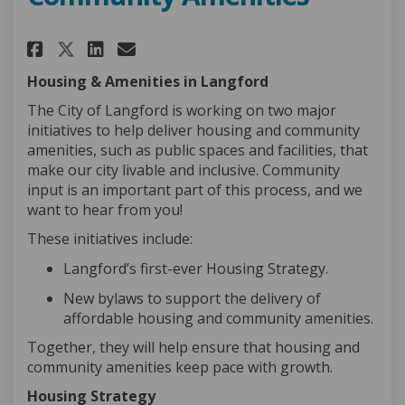
Share New Approach to Afforda
Share New Approach to Af
Email New Approach to 
Share New Approach to Affor
Housing & Amenities in Langford
The City of Langford is working on two major
initiatives to help deliver housing and community
amenities, such as public spaces and
facilities
, that
make our city livable and inclusive. Community
input is an important part of this process
,
and we
want to hear from you
!
These initiatives include:
Langford’s first-ever Housing Strategy
.
New bylaws to support the delivery of
affordable housing and community amenities
.
Together, they will help ensure that housing and
community amenities keep pace with growth.
Housing Strategy