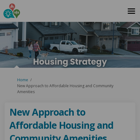
You are here:
Home
New Approach to Affordable Housing and Community
Amenities
New Approach to
Affordable Housing and
Community Amenities