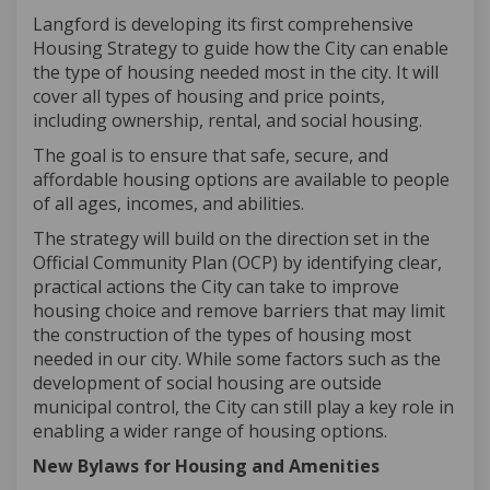
Langford is developing its first comprehensive
Housing Strategy to guide how the
City
can enable
the type of housing needed most in the city. It will
cover all
types of housing and price points
,
including
ownership
,
rental
,
and social housing.
The goal is to ensure that safe, secure, and
affordable housing options are available to people
of all ages, incomes, and abilities.
The strategy will build on the direction set in the
Official Community Plan (OCP) by
identifying
clear,
practical actions the
City
can take to improve
housing choice and remove barriers that may limit
the construction of the types of housing
most
needed in our city. While some factors such as the
development of social housing are outside
municipal control, the
City
can still play a key role in
enabling a wider range of housing options.
New Bylaws for Housing and Amenities