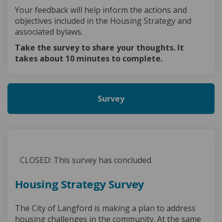
Your feedback will help inform the actions and
objectives included in the Housing Strategy and
associated bylaws.
Take the survey to share your thoughts. It
takes about 10 minutes to complete.
Survey
CLOSED: This survey has concluded.
Housing Strategy Survey
The City of Langford is making a plan to address
housing challenges in the community. At the same