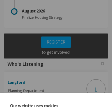
August 2026
Finalize
Housing Strategy
REGISTER
to get involved!
Who's Listening
Langford
L
Planning Department
Our website uses cookies
(External link)
Email
planning@langford.ca