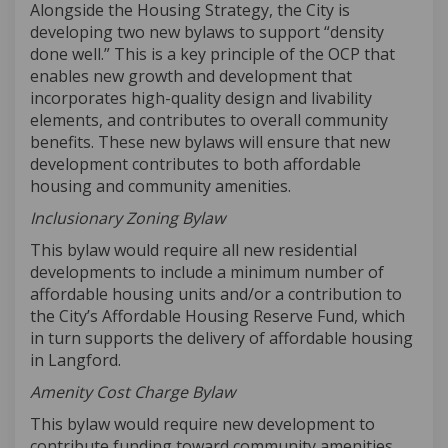
Alongside the Housing Strategy, the
City
is
developing two new bylaws to support
“density
done well
.
”
This is
a key principle of the OCP
that
enables
new growth and development
tha
t
incorporat
es
high-quality design and livability
elements, and
contribut
es
to overall community
benefits
.
These
new
bylaws will ensure that new
development contributes to both affordable
housing and community amenities.
Inclusionary Zoning
Bylaw
This bylaw would require all new residential
developments to include a minimum number of
affordable housing units and/or a contribution to
the City’s Affordable Housing Reserve Fund,
which
in turn supports the delivery of affordable housing
in Langford.
Amenity Cost Charge Bylaw
This bylaw would require new development to
contribute funding toward community amenities